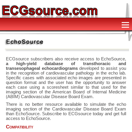
ECGsource subscribers also receive access to EchoSource,
a high-yield database of transthoracic and
transesophageal echocardiograms
developed to assist you
in the recognition of cardiovascular pathology in the echo lab.
Specific cases with associated echo images are presented in
question format and the user has the opportunity to answer
each case using a scoresheet similar to that used for the
imaging section of the American Board of Internal Medicine
(ABIM) Cardiovascular Disease Board Exam.
There is no better resource available to simulate the echo
imaging section of the Cardiovascular Disease Board Exam
than EchoSource. Subscribe to ECGsource today and get full
access to EchoSource.
Compatibility