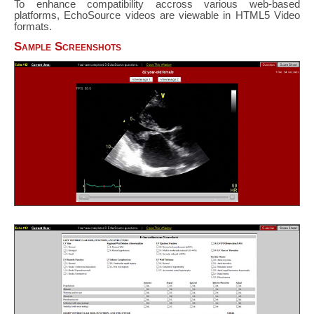
To enhance compatibility accross various web-based
platforms, EchoSource videos are viewable in HTML5 Video
formats.
Sample Screenshots