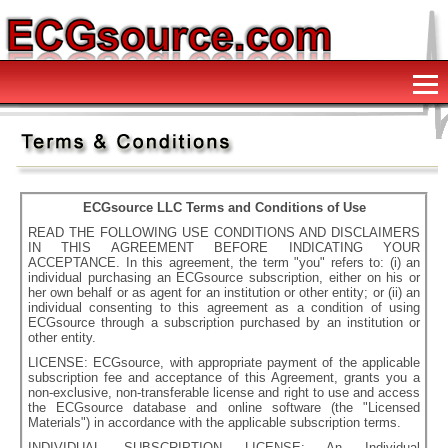
ECGsource LLC Terms and Conditions of Use
READ THE FOLLOWING USE CONDITIONS AND DISCLAIMERS
IN THIS AGREEMENT BEFORE INDICATING YOUR
ACCEPTANCE. In this agreement, the term "you" refers to: (i) an
individual purchasing an ECGsource subscription, either on his or
her own behalf or as agent for an institution or other entity; or (ii) an
individual consenting to this agreement as a condition of using
ECGsource through a subscription purchased by an institution or
other entity.
LICENSE: ECGsource, with appropriate payment of the applicable
subscription fee and acceptance of this Agreement, grants you a
non-exclusive, non-transferable license and right to use and access
the ECGsource database and online software (the "Licensed
Materials") in accordance with the applicable subscription terms.
INDIVIDUAL SUBSCRIPTION LICENSE: An Individual