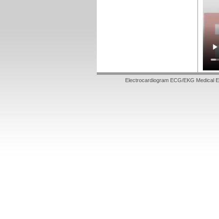
Electrocardiogram ECG/EKG Medical E