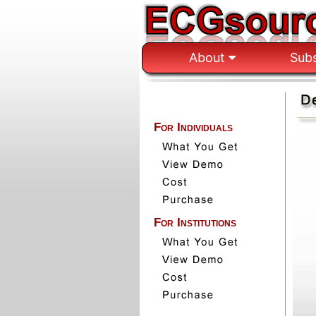
About
Sub
For Individuals
For Institutions