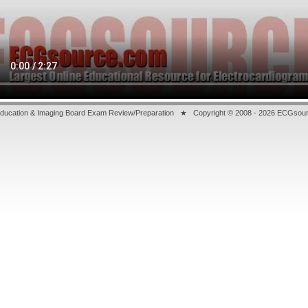
ducation & Imaging Board Exam Review/Preparation ★ Copyright © 2008
- 2026 ECGsourc