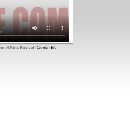
e | All Rights Reserved |
Copyright Info