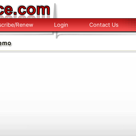
scribe/Renew
Login
Contact Us