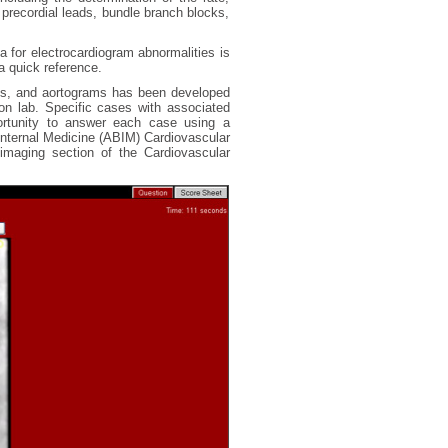
precordial leads, bundle branch blocks,
a for electrocardiogram abnormalities is
a quick reference.
ms, and aortograms has been developed
ion lab. Specific cases with associated
ortunity to answer each case using a
 Internal Medicine (ABIM) Cardiovascular
imaging section of the Cardiovascular