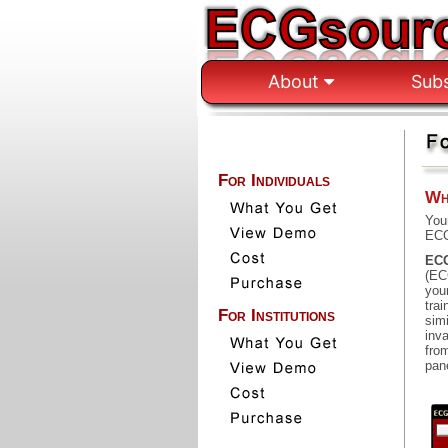
About
Sub
For Individuals
Wh
You
ECG
ECG
(EC
you
trai
For Institutions
sim
inv
fro
pane