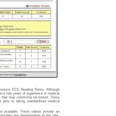
tensive ECG Reading Room. Although
urce has years of experience in medical
Gs that may commonly be tested. These
w prior to taking standardized medical
w available. These videos provide an
cluding the determination of the rate,