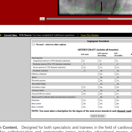
h Content.
Designed for both specialists and trainees in the field of cardiova
diac catheterization and angiography topics includes educational images a