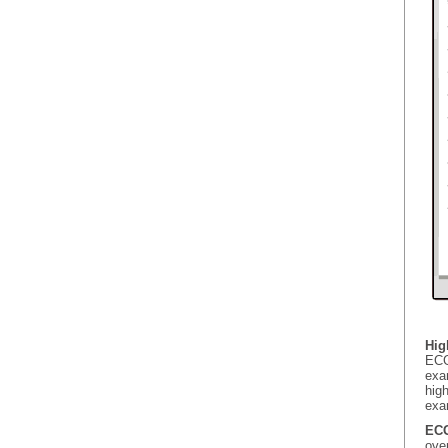
Hig
ECG
exa
hig
exa
ECG
ove