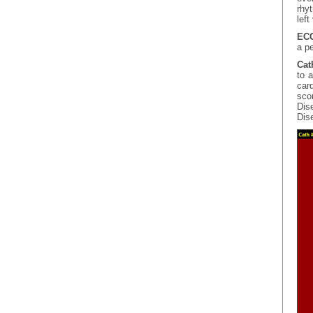
rhy
left
ECG
a pe
Cat
to 
car
scor
Dis
Dis