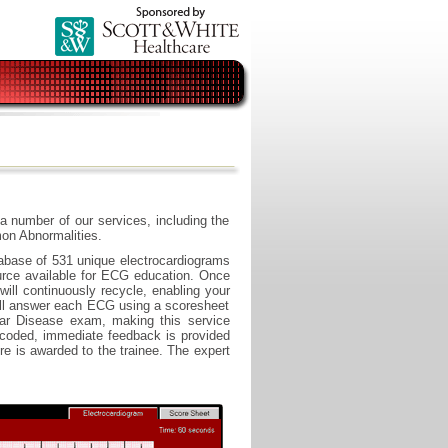
a number of our services, including the
n Abnormalities.
base of 531 unique electrocardiograms
urce available for ECG education. Once
ill continuously recycle, enabling your
 will answer each ECG using a scoresheet
lar Disease exam, making this service
 coded, immediate feedback is provided
e is awarded to the trainee. The expert