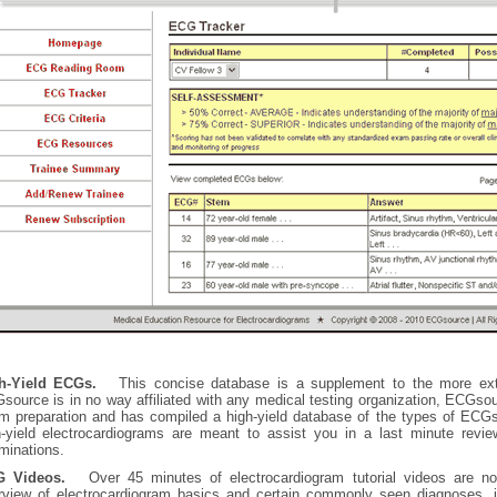
h-Yield ECGs.
This concise database is a supplement to the more ex
source is in no way affiliated with any medical testing organization, ECGso
m preparation and has compiled a high-yield database of the types of EC
h-yield electrocardiograms are meant to assist you in a last minute revie
minations.
 Videos.
Over 45 minutes of electrocardiogram tutorial videos are no
rview of electrocardiogram basics and certain commonly seen diagnoses, in