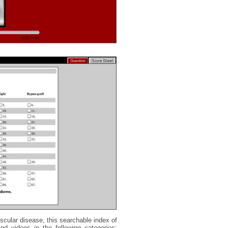
scular disease, this searchable index of
nd videos in the following categories: