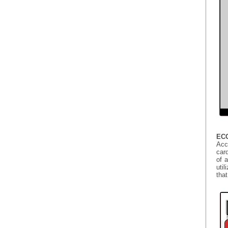
ECG
Acc
card
of 
util
that