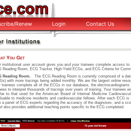
scribe/Renew
Login
Contact Us
at You Get
r institutional user account gives you and your trainees complete access to 
 Reading Room, ECG Tracker, High-Yield ECGs, and ECG Criteria for Commo
 Reading Room.
The ECG Reading Room is currently comprised of a data
Gs) with more tracings being added monthly. We are the largest online reso
r trainees complete all of the ECGs in our database, the electrocardiograms w
nees to interpret thousands of tracings over years of training. Your trainees
ilar to that used for the American Board of Internal Medicine Cardiovascu
aluable to medicine residents and cardiovascular fellows. After each ECG is
m a panel of ECG experts regarding the accuracy of the diagnoses, and a scor
l also provides additional teaching points specific to the ECG completed.