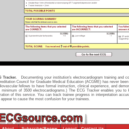
 Tracker.
Documenting your institution's electrocardiogram training and co
reditation Council for Graduate Medical Education (ACGME) has never been 
iovascular fellows to have formal instruction, clinical experience, and demo
a minimum of 3500 electrocardiograms.) The ECG Tracker enables you to ke
ization of this service. You can track trainee progress in interpretation ac
 appear to cause the most confusion for your trainees.