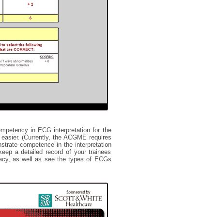
mpetency in ECG interpretation for the
easier. (Currently, the ACGME requires
nstrate competence in the interpretation
ep a detailed record of your trainees
curacy, as well as see the types of ECGs