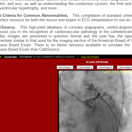
thm, and axis, as well as understanding the conduction system, the limb and 
 ventricular hypertrophy, and more.
 Criteria for Common Abnormalities.
This compilation of standard criteri
rfect resource for both the novice and expert in ECG interpretation to use as 
hSource.
This high-yield database of coronary angiograms, ventriculogra
assist you in the recognition of cardiovascular pathology in the catheterizat
diac images are presented in question format and the user has the opp
esheet similar to that used for the imaging section of the American Board of
ease Board Exam. There is no better resource available to simulate the 
ease Board Exam than CathSource.